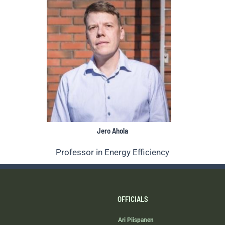
Jero Ahola
Professor in Energy Efficiency
OFFICIALS
Ari Piispanen