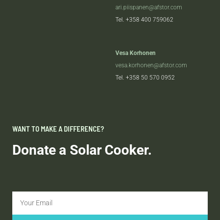
ari.piispanen@afstor.com
Tel.
+358 400 759062
Vesa Korhonen
vesa.korhonen@afstor.com
Tel.
+358 50 570 0952
WANT TO MAKE A DIFFERENCE?
Donate a Solar Cooker.
Email