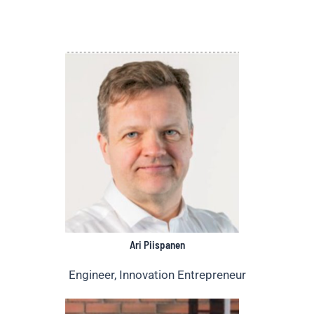
Ari Piispanen
Engineer, Innovation Entrepreneur