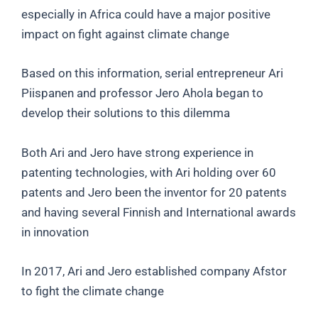
especially in Africa could have a major positive
impact on fight against climate change
Based on this information, serial entrepreneur Ari
Piispanen and professor Jero Ahola began to
develop their solutions to this dilemma
Both Ari and Jero have strong experience in
patenting technologies, with Ari holding over 60
patents and Jero been the inventor for 20 patents
and having several Finnish and International awards
in innovation
In 2017, Ari and Jero established company Afstor
to fight the climate change