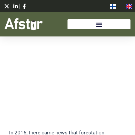
Skip
to
content
HISTORY
In 2016, there came news that forestation